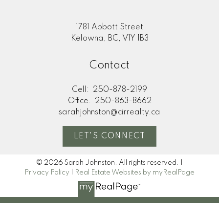
1781 Abbott Street
Kelowna, BC, V1Y 1B3
Contact
Cell:
250-878-2199
Office:
250-863-8662
sarahjohnston@cirrealty.ca
LET'S CONNECT
© 2026 Sarah Johnston. All rights reserved. |
Privacy Policy
|
Real Estate Websites by myRealPage