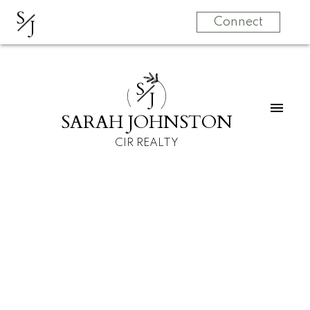
S
J
Connect
S
J
SARAH JOHNSTON
CIR REALTY