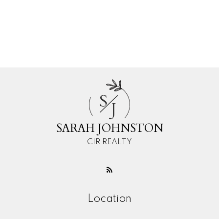
Subject:
Message:
S
J
SARAH JOHNSTON
CIR REALTY
Location
Submit